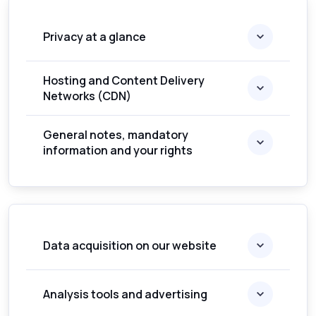
Privacy at a glance
Hosting and Content Delivery
Networks (CDN)
General notes, mandatory
information and your rights
Data acquisition on our website
Analysis tools and advertising