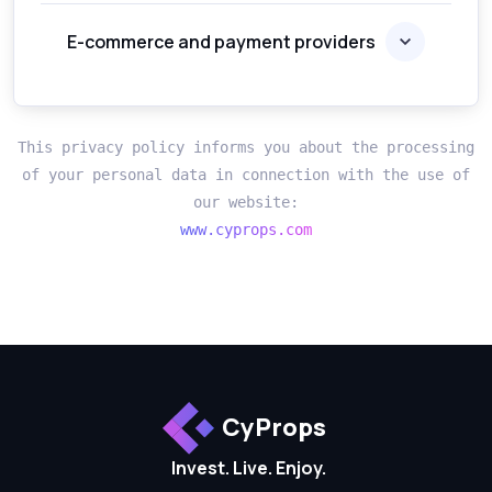
E-commerce and payment providers
This privacy policy informs you about the processing
of your personal data in connection with the use of
our website:
www.cyprops.com
CyProps
Invest. Live. Enjoy.