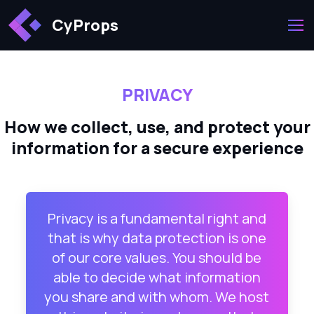
CyProps
PRIVACY
How we collect, use, and protect your
information for a secure experience
Privacy is a fundamental right and
that is why data protection is one
of our core values. You should be
able to decide what information
you share and with whom. We host