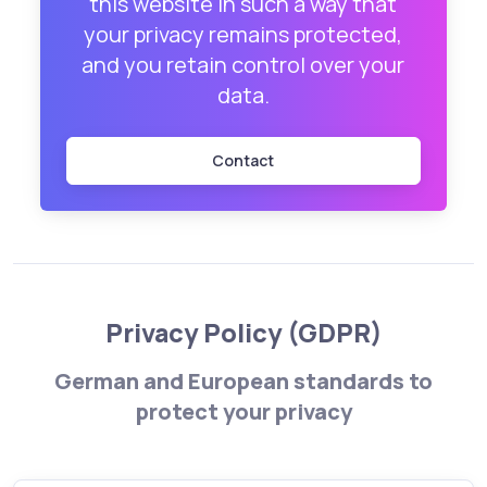
this website in such a way that
your privacy remains protected,
and you retain control over your
data.
Contact
Privacy Policy (GDPR)
German and European standards to
protect your privacy