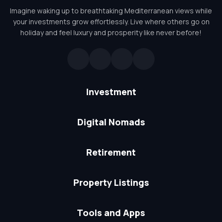
Imagine waking up to breathtaking Mediterranean views while
your investments grow effortlessly. Live where others go on
holiday and feel luxury and prosperity like never before!
Investment
Digital Nomads
Retirement
Property Listings
Tools and Apps