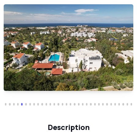
Description