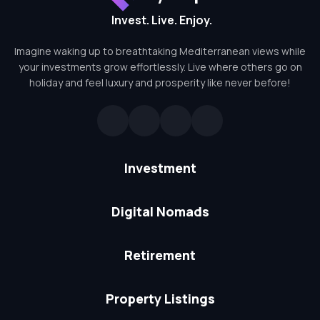
Invest. Live. Enjoy.
Imagine waking up to breathtaking Mediterranean views while
your investments grow effortlessly. Live where others go on
holiday and feel luxury and prosperity like never before!
Investment
Digital Nomads
Retirement
Property Listings