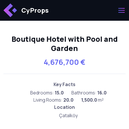
CyProps
Boutique Hotel with Pool and
Garden
4,676,700 €
Key Facts
Bedrooms:
15.0
Bathrooms:
16.0
Living Rooms:
20.0
1,500.0
m²
Location
Çatalköy