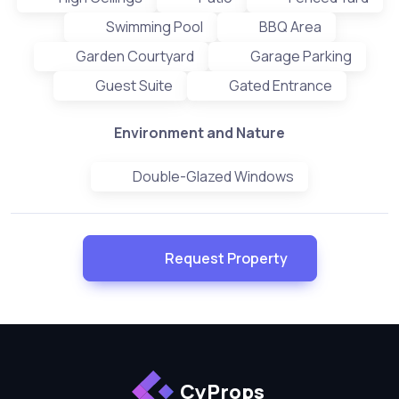
Swimming Pool
BBQ Area
Garden Courtyard
Garage Parking
Guest Suite
Gated Entrance
Environment and Nature
Double-Glazed Windows
Request Property
CyProps