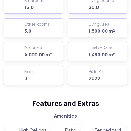
Bathrooms
Living Rooms
16.0
20.0
Other Rooms
Living Area
3.0
1,500.00 m²
Plot Area
Usable Area
4,000.00 m²
1,450.00 m²
Floor
Build Year
0
2022
Features and Extras
Amenities
High Ceilings
Patio
Fenced Yard