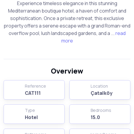
Experience timeless elegance in this stunning
Mediterranean boutique hotel, a haven of comfort and
sophistication. Once a private retreat, this exclusive
property offers a serene escape with a grand Roman-end
overflow pool, lush landscaped gardens, and a ...
read
more
Overview
Reference
Location
CAT111
Çatalköy
Type
Bedrooms
Hotel
15.0