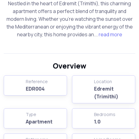
Nestled in the heart of Edremit (Trimithi), this charming
apartment offers a perfect blend of tranquility and
modern living. Whether you’re watching the sunset over
the Mediterranean or enjoying the vibrant energy of the
nearby city, this home provides an...
read more
Overview
Reference
Location
EDR004
Edremit
(Trimithi)
Type
Bedrooms
Apartment
1.0