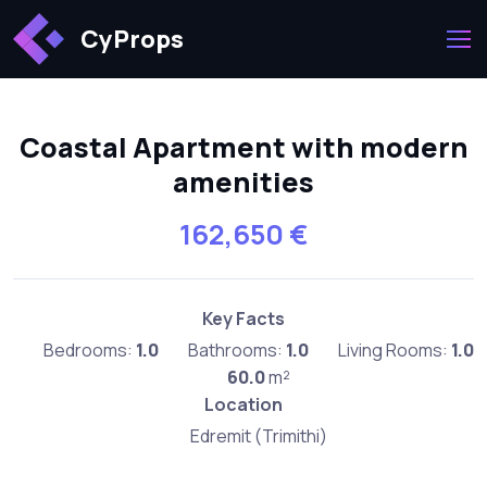
CyProps
Coastal Apartment with modern
amenities
162,650 €
Key Facts
Bedrooms:
1.0
Bathrooms:
1.0
Living Rooms:
1.0
60.0
m²
Location
Edremit (Trimithi)