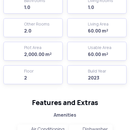
Bathrooms
Living Rooms
1.0
1.0
Other Rooms
Living Area
2.0
60.00 m²
Plot Area
Usable Area
2,000.00 m²
60.00 m²
Floor
Build Year
2
2023
Features and Extras
Amenities
Air Conditioning
Dishwasher