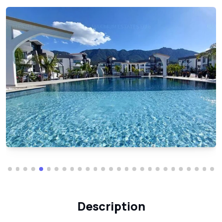
Description