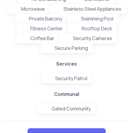
Microwave
Stainless Steel Appliances
Private Balcony
Swimming Pool
Fitness Center
Rooftop Deck
Coffee Bar
Security Cameras
Secure Parking
Services
Security Patrol
Communal
Gated Community