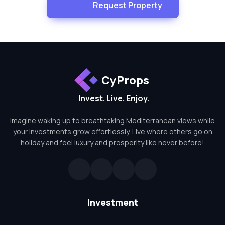
Request Property
CyProps
Invest. Live. Enjoy.
Imagine waking up to breathtaking Mediterranean views while
your investments grow effortlessly. Live where others go on
holiday and feel luxury and prosperity like never before!
Investment