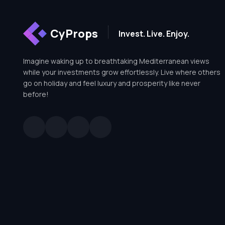
CyProps
Invest. Live. Enjoy.
Imagine waking up to breathtaking Mediterranean views
while your investments grow effortlessly. Live where others
go on holiday and feel luxury and prosperity like never
before!