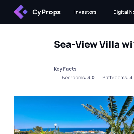
CyProps
Investors
Digital 
Sea-View Villa wi
Key Facts
Bedrooms:
3.0
Bathrooms:
3