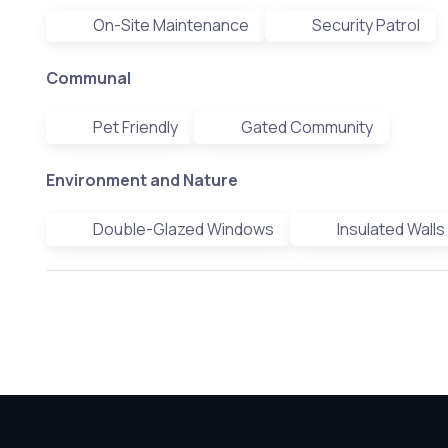
On-Site Maintenance
Security Patrol
Communal
Pet Friendly
Gated Community
Environment and Nature
Double-Glazed Windows
Insulated Walls