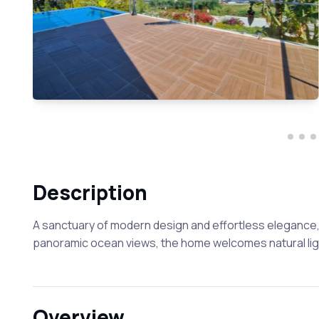
Description
A sanctuary of modern design and effortless elegance, 
panoramic ocean views, the home welcomes natural light
Overview