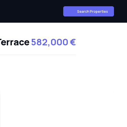
Search Properties
Terrace
582,000 €