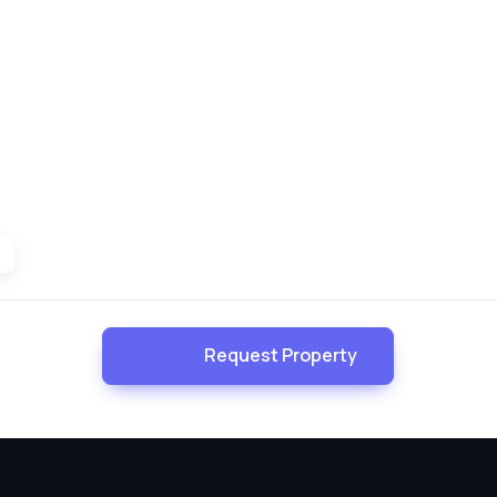
Request Property