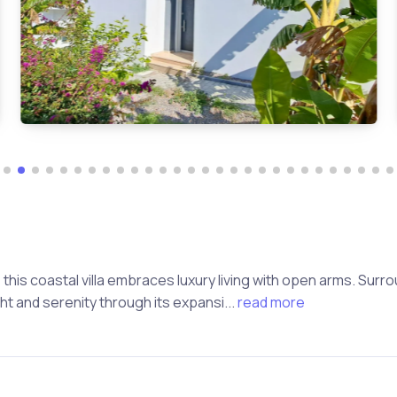
this coastal villa embraces luxury living with open arms. Sur
 and serenity through its expansi...
read more