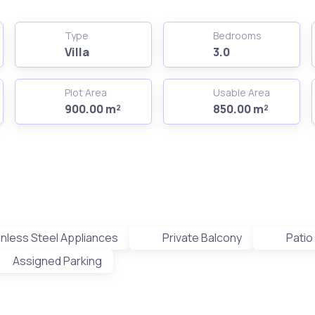
Type
Bedrooms
Villa
3.0
Plot Area
Usable Area
900.00 m²
850.00 m²
inless Steel Appliances
Private Balcony
Patio
Assigned Parking