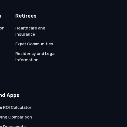
s
Retirees
ion
Healthcare and
Insurance
Expat Communities
Residency and Legal
Information
nd Apps
e ROI Calculator
iving Comparison
te Documents