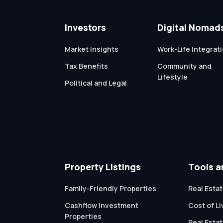
Investors
Digital Nomad
Market Insights
Work-Life Integrat
Tax Benefits
Community and
Lifestyle
Political and Legal
Property Listings
Tools a
Family-Friendly Properties
Real Estat
Cashflow Investment
Cost of L
Properties
Real Esta