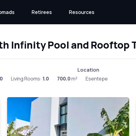
Nomads
Retirees
Resources
th Infinity Pool and Rooftop 
Location
.0
Living Rooms:
1.0
700.0
m²
Esentepe