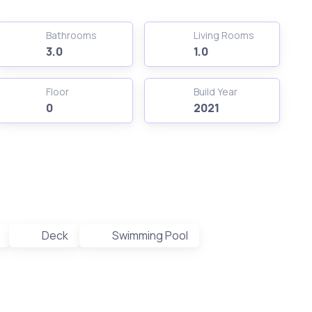
Bathrooms
Living Rooms
3.0
1.0
Floor
Build Year
0
2021
Deck
Swimming Pool