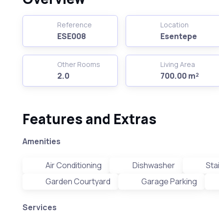
Reference
Location
ESE008
Esentepe
Other Rooms
Living Area
2.0
700.00 m²
Features and Extras
Amenities
Air Conditioning
Dishwasher
Sta
Garden Courtyard
Garage Parking
Services