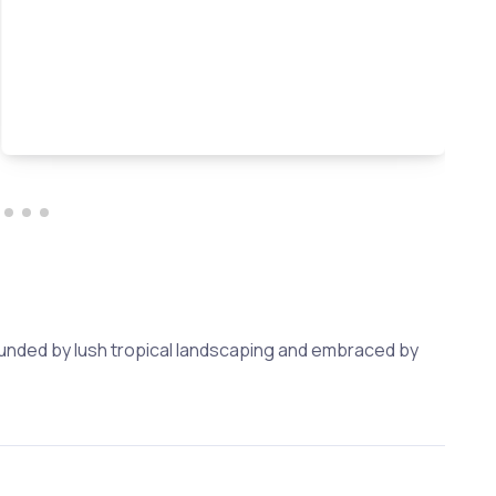
rounded by lush tropical landscaping and embraced by