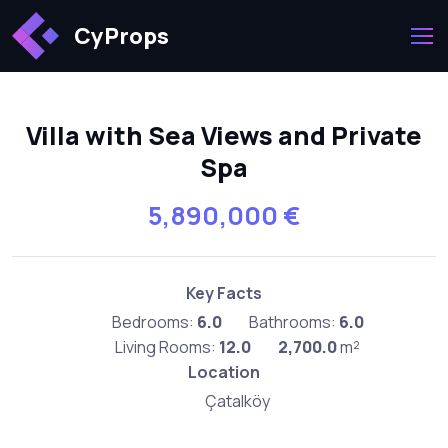
CyProps
Villa with Sea Views and Private
Spa
5,890,000 €
Key Facts
Bedrooms:
6.0
Bathrooms:
6.0
Living Rooms:
12.0
2,700.0
m²
Location
Çatalköy