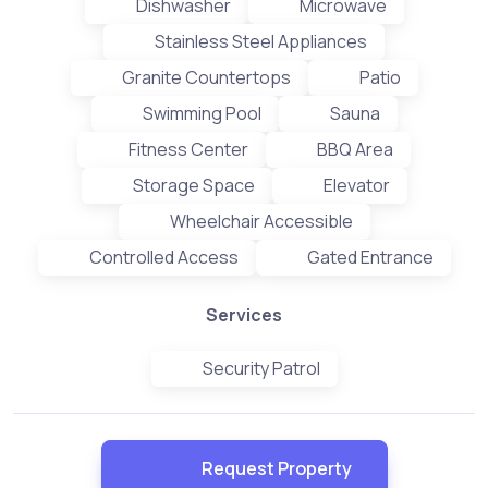
Dishwasher
Microwave
Stainless Steel Appliances
Granite Countertops
Patio
Swimming Pool
Sauna
Fitness Center
BBQ Area
Storage Space
Elevator
Wheelchair Accessible
Controlled Access
Gated Entrance
Services
Security Patrol
Request Property