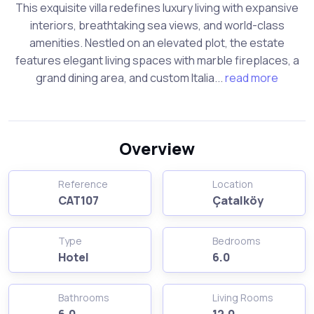
This exquisite villa redefines luxury living with expansive
interiors, breathtaking sea views, and world-class
amenities. Nestled on an elevated plot, the estate
features elegant living spaces with marble fireplaces, a
grand dining area, and custom Italia...
read more
Overview
Reference
Location
CAT107
Çatalköy
Type
Bedrooms
Hotel
6.0
Bathrooms
Living Rooms
6.0
12.0