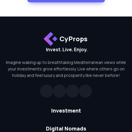
CyProps
Invest. Live. Enjoy.
Imagine waking up to breathtaking Mediterranean views while
your investments grow effortlessly. Live where others go on
holiday and feel luxury and prosperity like never before!
Investment
Digital Nomads