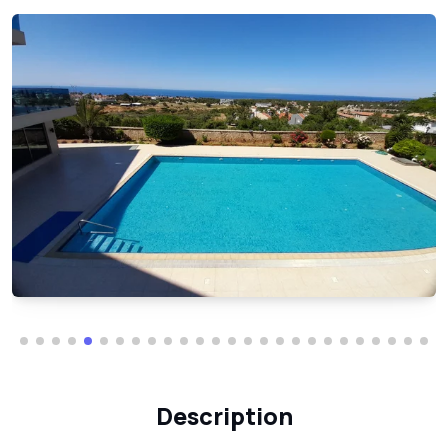
Description