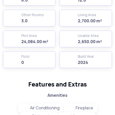
Other Rooms
Living Area
3.0
2,700.00 m²
Plot Area
Usable Area
24,084.00 m²
2,650.00 m²
Floor
Build Year
0
2024
Features and Extras
Amenities
Air Conditioning
Fireplace